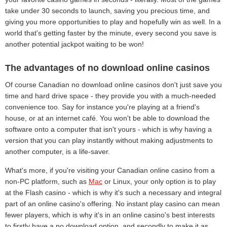
take under 30 seconds to launch, saving you precious time, and
giving you more opportunities to play and hopefully win as well. In a
world that's getting faster by the minute, every second you save is
another potential jackpot waiting to be won!
The advantages of no download online casinos
Of course Canadian no download online casinos don't just save you
time and hard drive space - they provide you with a much-needed
convenience too. Say for instance you're playing at a friend's
house, or at an internet café. You won't be able to download the
software onto a computer that isn't yours - which is why having a
version that you can play instantly without making adjustments to
another computer, is a life-saver.
What's more, if you're visiting your Canadian online casino from a
non-PC platform, such as
Mac
or Linux, your only option is to play
at the Flash casino - which is why it's such a necessary and integral
part of an online casino's offering. No instant play casino can mean
fewer players, which is why it's in an online casino's best interests
to firstly have a no download option, and secondly to make it as