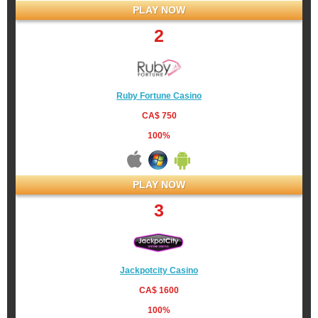
PLAY NOW
2
Ruby Fortune Casino
CA$
750
100%
PLAY NOW
3
Jackpotcity Casino
CA$
1600
100%