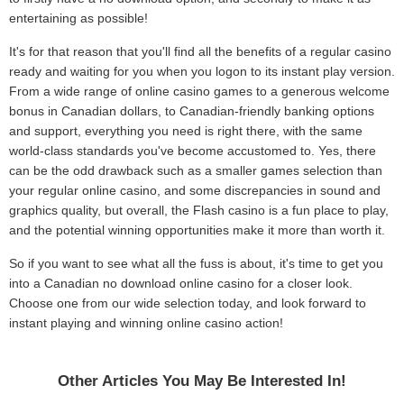
entertaining as possible!
It's for that reason that you'll find all the benefits of a regular casino
ready and waiting for you when you logon to its instant play version.
From a wide range of online casino games to a generous welcome
bonus in Canadian dollars, to Canadian-friendly banking options
and support, everything you need is right there, with the same
world-class standards you've become accustomed to. Yes, there
can be the odd drawback such as a smaller games selection than
your regular online casino, and some discrepancies in sound and
graphics quality, but overall, the Flash casino is a fun place to play,
and the potential winning opportunities make it more than worth it.
So if you want to see what all the fuss is about, it's time to get you
into a Canadian no download online casino for a closer look.
Choose one from our wide selection today, and look forward to
instant playing and winning online casino action!
Other Articles You May Be Interested In!