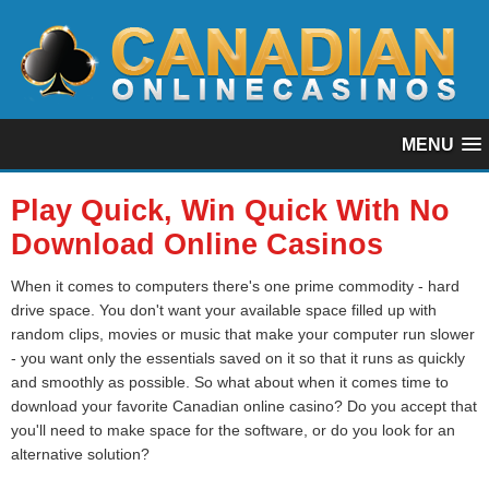
MENU
Play Quick, Win Quick With No
Download Online Casinos
When it comes to computers there's one prime commodity - hard
drive space. You don't want your available space filled up with
random clips, movies or music that make your computer run slower
- you want only the essentials saved on it so that it runs as quickly
and smoothly as possible. So what about when it comes time to
download your favorite Canadian online casino? Do you accept that
you'll need to make space for the software, or do you look for an
alternative solution?