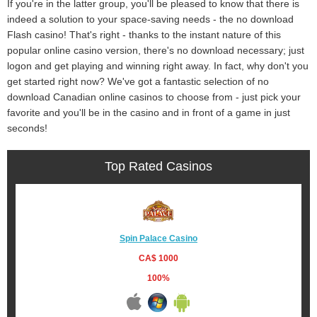
If you're in the latter group, you'll be pleased to know that there is
indeed a solution to your space-saving needs - the no download
Flash casino! That's right - thanks to the instant nature of this
popular online casino version, there's no download necessary; just
logon and get playing and winning right away. In fact, why don't you
get started right now? We've got a fantastic selection of no
download Canadian online casinos to choose from - just pick your
favorite and you'll be in the casino and in front of a game in just
seconds!
Top Rated Casinos
Spin Palace Casino
CA$
1000
100%