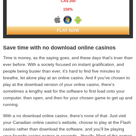
CA$
200
150%
PLAY NOW
Save time with no download online casinos
Time is money, as the saying goes, and these days that's truer than
ever before. With a society focused on instant gratification, and
people being busier than ever, it's hard to find five minutes to
breathe, let alone play at an online casino. And if you've chosen to
play at the download version of your online casino, there's
sometimes a lengthy wait for the software to first load onto your
computer, then open, and then for your chosen game to get up and
running.
With a no download online casino, there's none of that. Just visit
your Canadian online casino's website, choose to play at the Flash
casino rather than download the software, and you'll be playing
your favorite casino games in seconds - literally. Most of the games