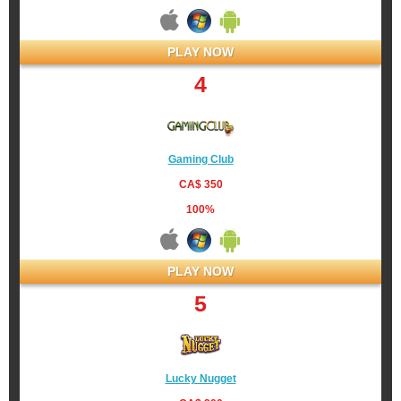
PLAY NOW
4
Gaming Club
CA$
350
100%
PLAY NOW
5
Lucky Nugget